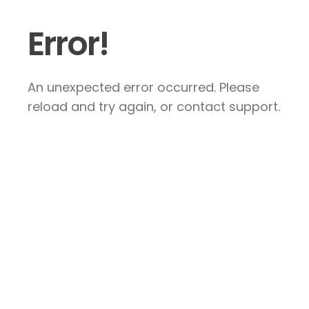
Error!
An unexpected error occurred. Please
reload and try again, or contact support.