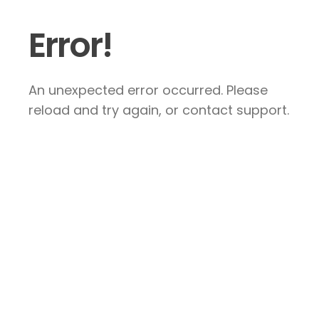
Error!
An unexpected error occurred. Please
reload and try again, or contact support.