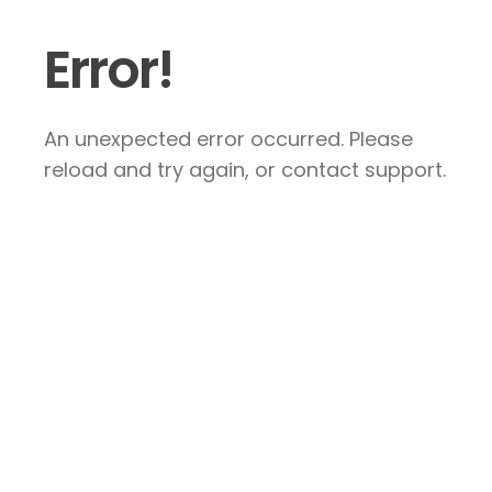
Error!
An unexpected error occurred. Please
reload and try again, or contact support.