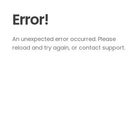
Error!
An unexpected error occurred. Please
reload and try again, or contact support.