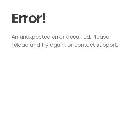
Error!
An unexpected error occurred. Please
reload and try again, or contact support.