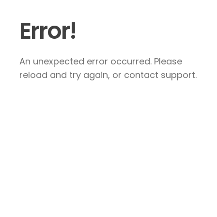
Error!
An unexpected error occurred. Please
reload and try again, or contact support.