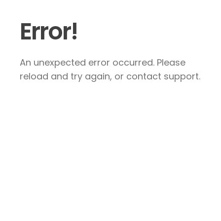
Error!
An unexpected error occurred. Please
reload and try again, or contact support.