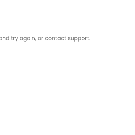
nd try again, or contact support.