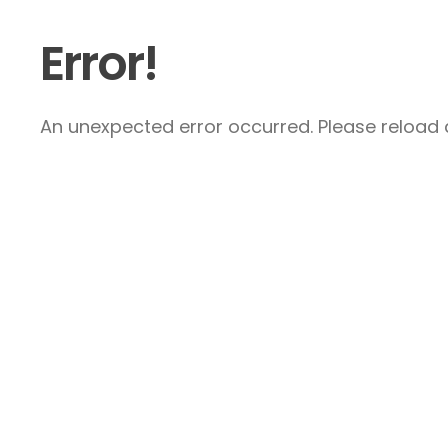
Error!
An unexpected error occurred. Please reload a