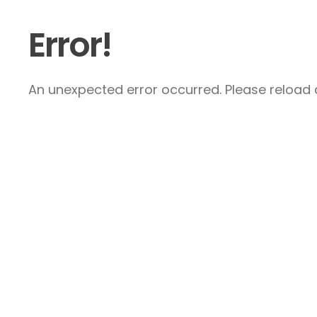
Error!
An unexpected error occurred. Please reload a