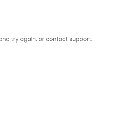
nd try again, or contact support.