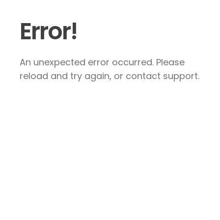
Error!
An unexpected error occurred. Please
reload and try again, or contact support.