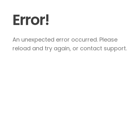
Error!
An unexpected error occurred. Please
reload and try again, or contact support.