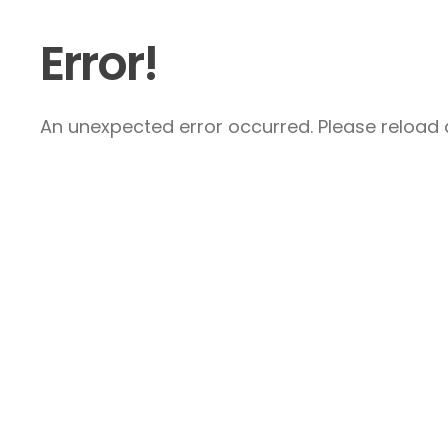
Error!
An unexpected error occurred. Please reload a