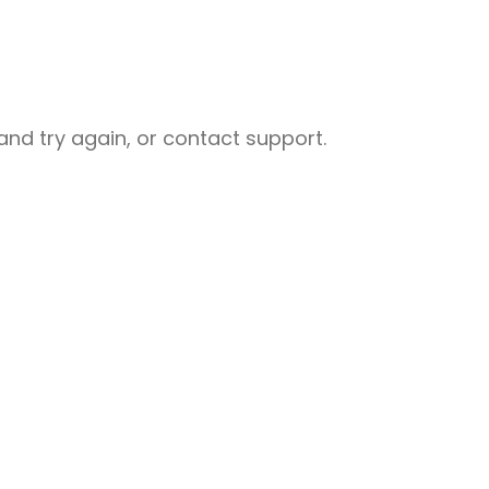
nd try again, or contact support.