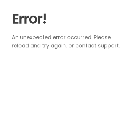
Error!
An unexpected error occurred. Please
reload and try again, or contact support.