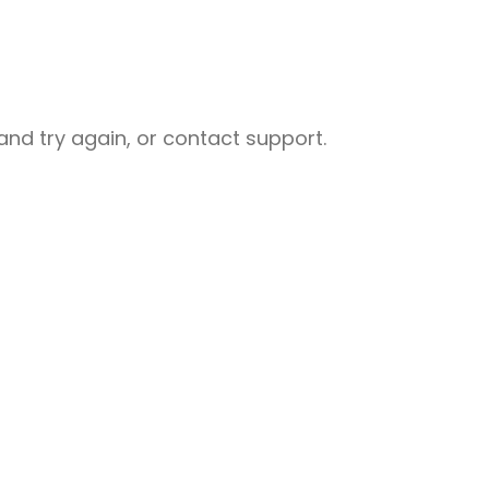
nd try again, or contact support.