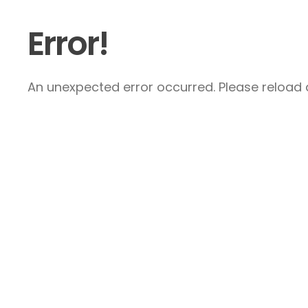
Error!
An unexpected error occurred. Please reload a