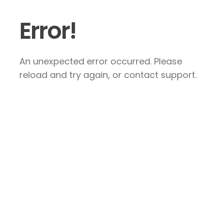
Error!
An unexpected error occurred. Please
reload and try again, or contact support.