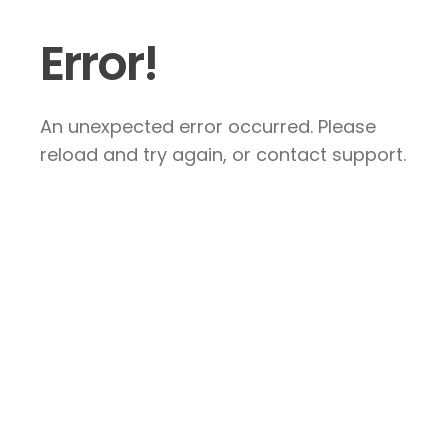
Error!
An unexpected error occurred. Please
reload and try again, or contact support.