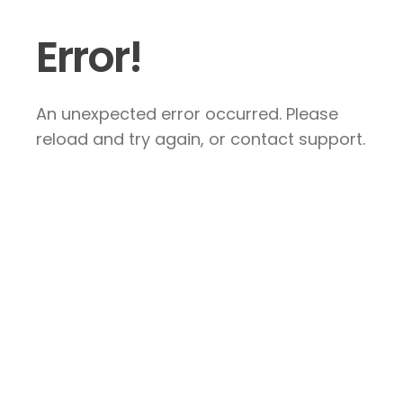
Error!
An unexpected error occurred. Please
reload and try again, or contact support.