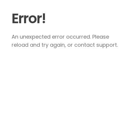
Error!
An unexpected error occurred. Please
reload and try again, or contact support.