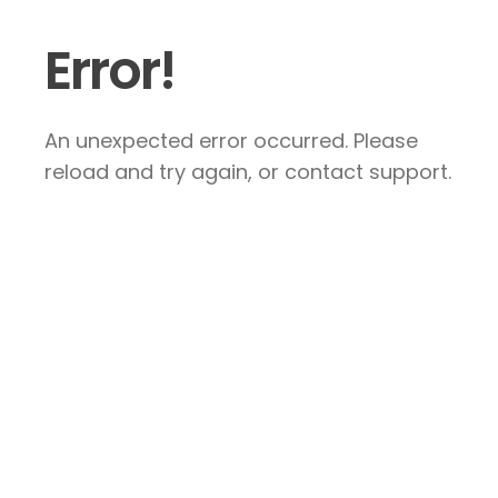
Error!
An unexpected error occurred. Please
reload and try again, or contact support.