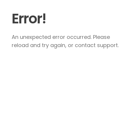
Error!
An unexpected error occurred. Please
reload and try again, or contact support.