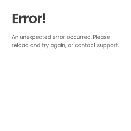
Error!
An unexpected error occurred. Please
reload and try again, or contact support.