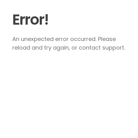
Error!
An unexpected error occurred. Please
reload and try again, or contact support.