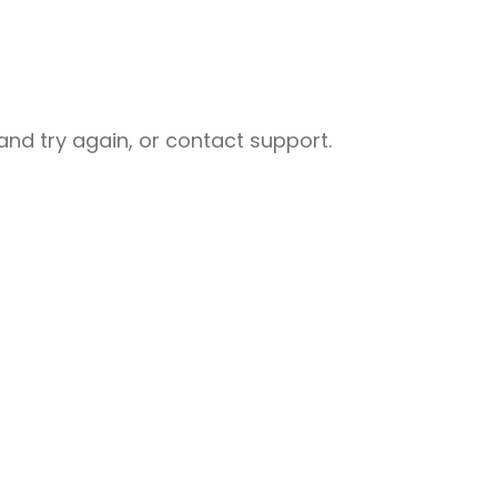
nd try again, or contact support.