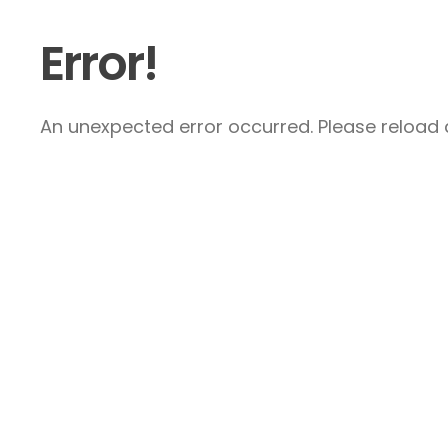
Error!
An unexpected error occurred. Please reload a