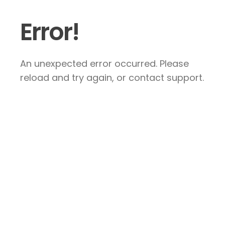
Error!
An unexpected error occurred. Please
reload and try again, or contact support.