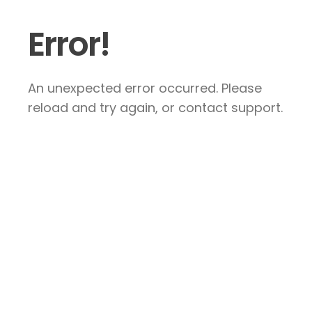
Error!
An unexpected error occurred. Please
reload and try again, or contact support.