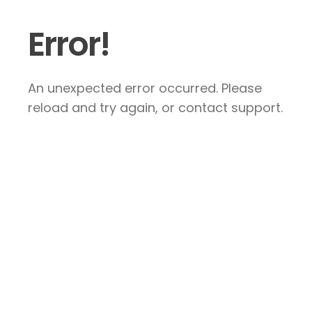
Error!
An unexpected error occurred. Please
reload and try again, or contact support.