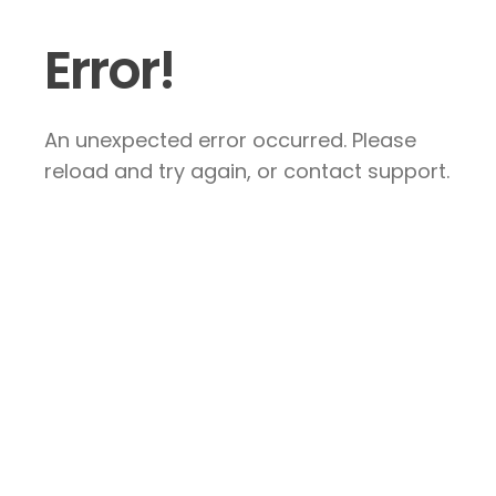
Error!
An unexpected error occurred. Please
reload and try again, or contact support.