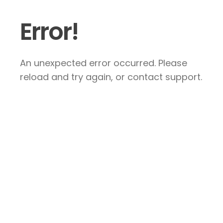
Error!
An unexpected error occurred. Please
reload and try again, or contact support.