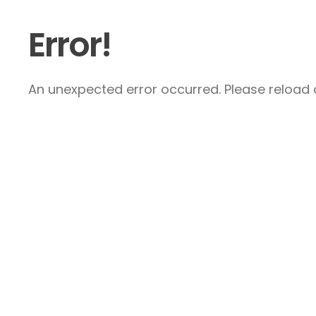
Error!
An unexpected error occurred. Please reload a