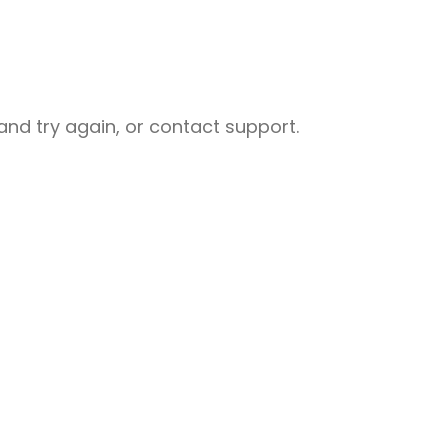
nd try again, or contact support.