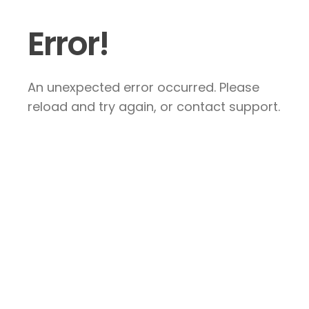
Error!
An unexpected error occurred. Please
reload and try again, or contact support.