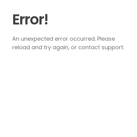
Error!
An unexpected error occurred. Please
reload and try again, or contact support.