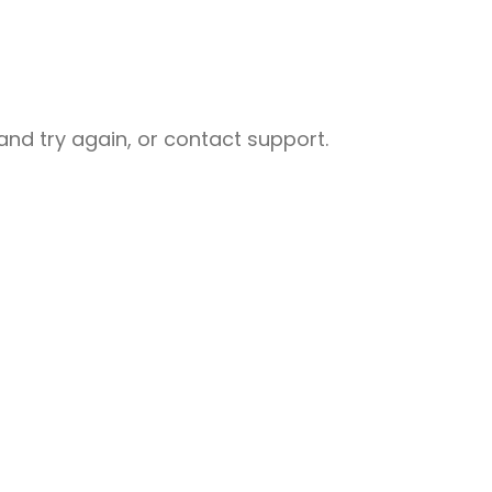
nd try again, or contact support.