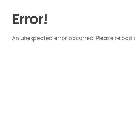
Error!
An unexpected error occurred. Please reload a