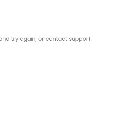
nd try again, or contact support.