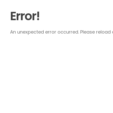
Error!
An unexpected error occurred. Please reload a