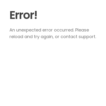
Error!
An unexpected error occurred. Please
reload and try again, or contact support.