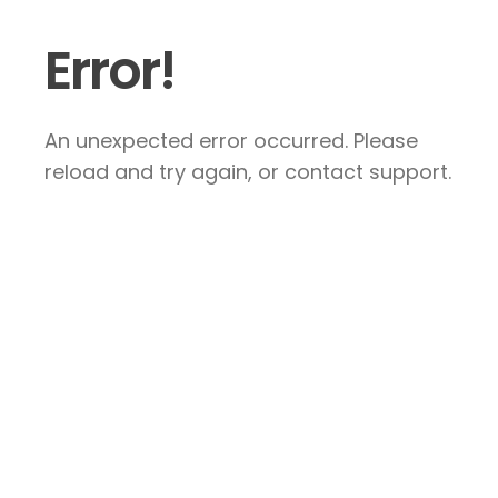
Error!
An unexpected error occurred. Please
reload and try again, or contact support.