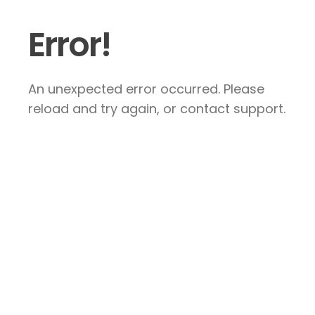
Error!
An unexpected error occurred. Please
reload and try again, or contact support.