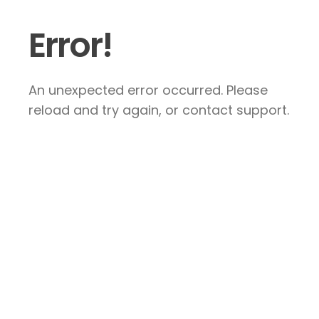
Error!
An unexpected error occurred. Please
reload and try again, or contact support.