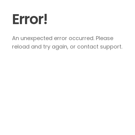
Error!
An unexpected error occurred. Please
reload and try again, or contact support.