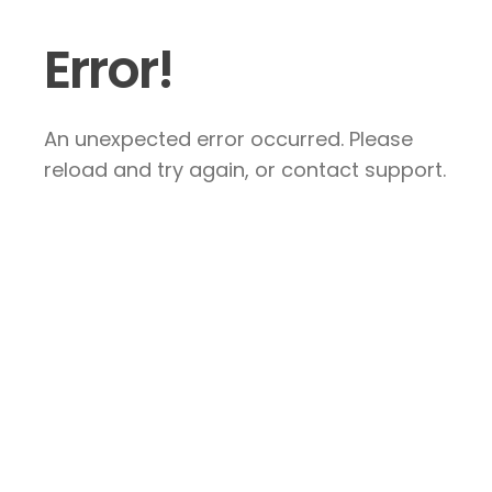
Error!
An unexpected error occurred. Please
reload and try again, or contact support.