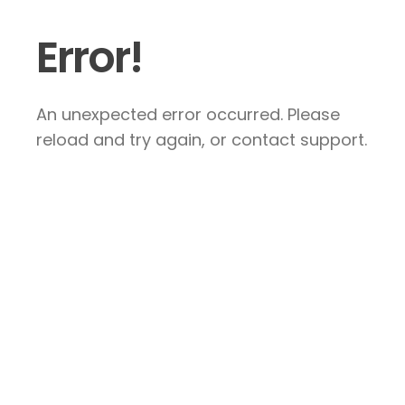
Error!
An unexpected error occurred. Please
reload and try again, or contact support.