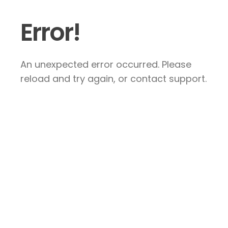
Error!
An unexpected error occurred. Please
reload and try again, or contact support.