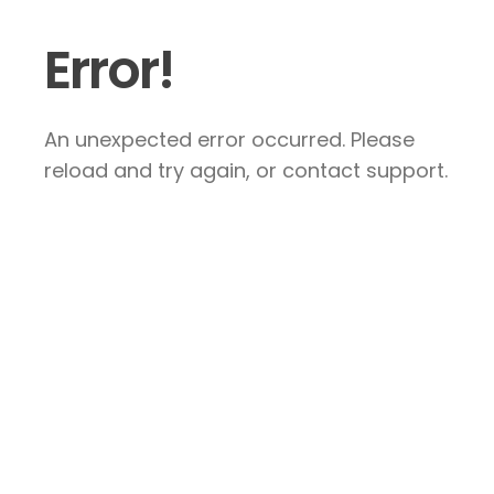
Error!
An unexpected error occurred. Please
reload and try again, or contact support.