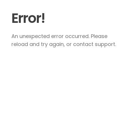
Error!
An unexpected error occurred. Please
reload and try again, or contact support.