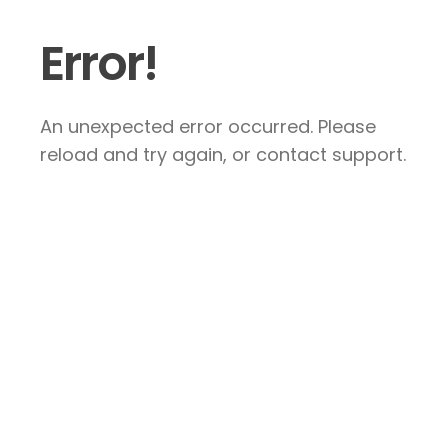
Error!
An unexpected error occurred. Please
reload and try again, or contact support.