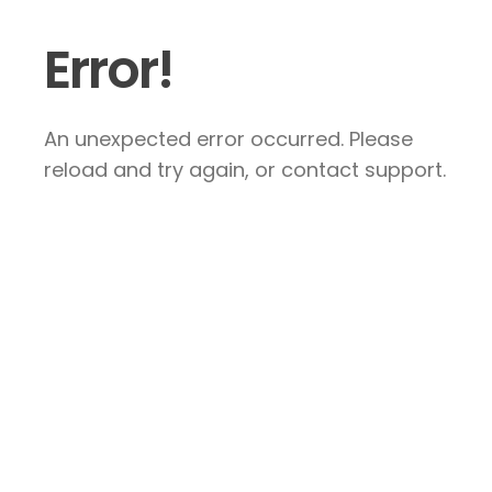
Error!
An unexpected error occurred. Please
reload and try again, or contact support.