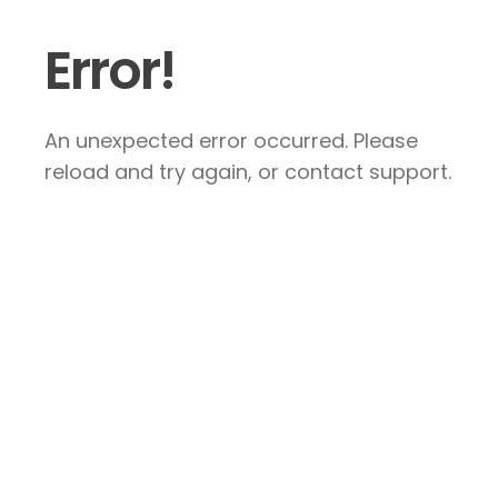
Error!
An unexpected error occurred. Please
reload and try again, or contact support.