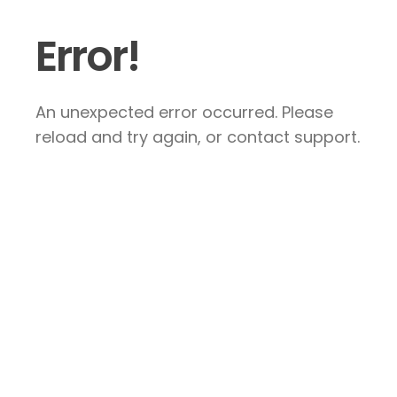
Error!
An unexpected error occurred. Please
reload and try again, or contact support.