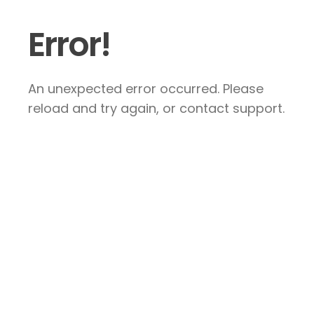
Error!
An unexpected error occurred. Please
reload and try again, or contact support.