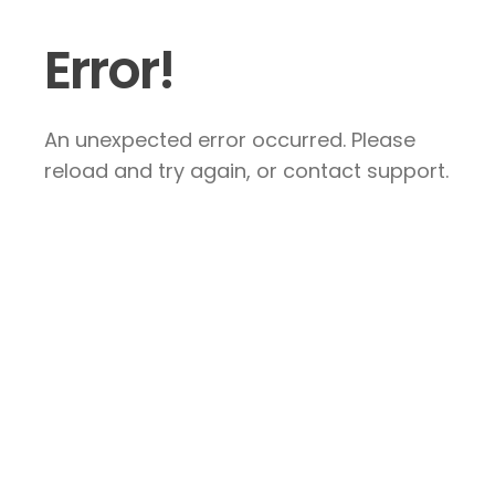
Error!
An unexpected error occurred. Please
reload and try again, or contact support.