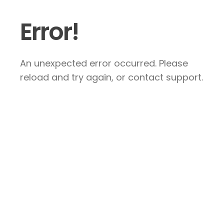
Error!
An unexpected error occurred. Please
reload and try again, or contact support.